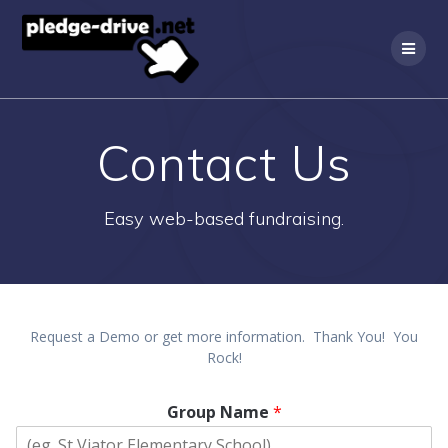
Skip
to
content
Contact Us
Easy web-based fundraising.
Request a Demo or get more information. Thank You! You
Rock!
Group Name
*