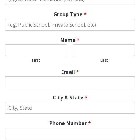
Group Type
*
Name
*
First
Last
Email
*
City & State
*
Phone Number
*