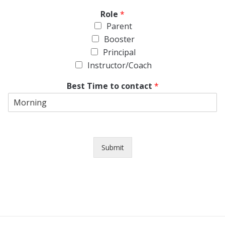
Role
*
Parent
Booster
Principal
Instructor/Coach
Best Time to contact
*
Submit